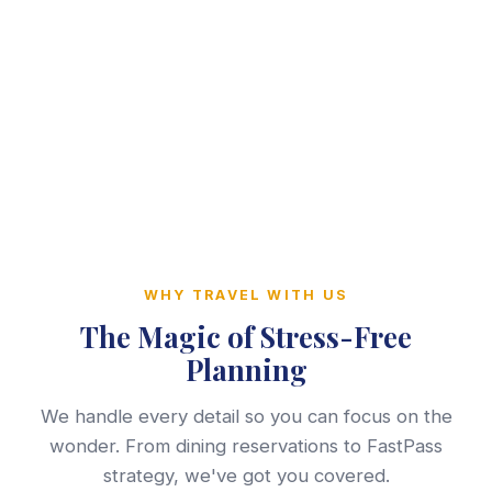
WHY TRAVEL WITH US
The Magic of Stress-Free
Planning
We handle every detail so you can focus on the
wonder. From dining reservations to FastPass
strategy, we've got you covered.