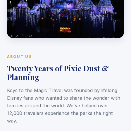
ABOUT US
Twenty Years of Pixie Dust &
Planning
Keys to the Magic Travel was founded by lifelong
Disney fans who wanted to share the wonder with
families around the world. We've helped over
12,000 travelers experience the parks the right
way.