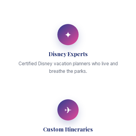
✦
Disney Experts
Certified Disney vacation planners who live and
breathe the parks.
✈
Custom Itineraries