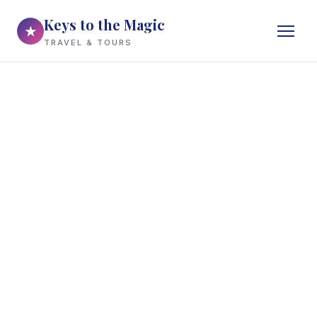
Keys to the Magic
★
TRAVEL & TOURS