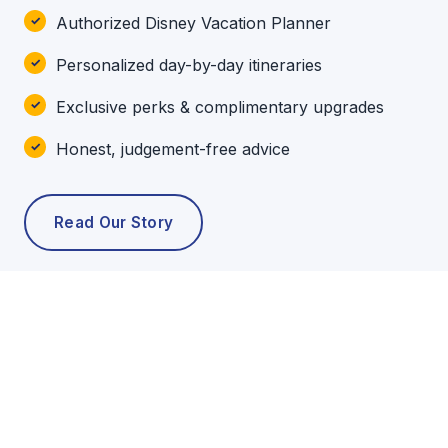
Authorized Disney Vacation Planner
Personalized day-by-day itineraries
Exclusive perks & complimentary upgrades
Honest, judgement-free advice
Read Our Story
POPULAR TOURS