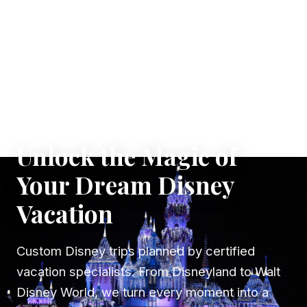
✦ WHERE DREAMS TAKE FLIGHT
Unlock the Magic of
Your Dream Disney
Vacation
Custom Disney trips planned by certified
vacation specialists. From Disneyland to Walt
Disney World, we turn every moment into a