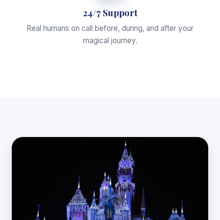
24/7 Support
Real humans on call before, during, and after your
magical journey.