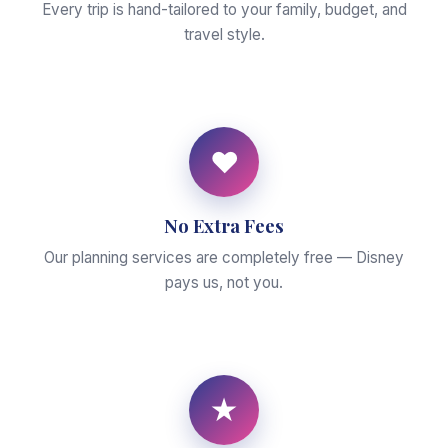
Every trip is hand-tailored to your family, budget, and
travel style.
♥
No Extra Fees
Our planning services are completely free — Disney
pays us, not you.
★