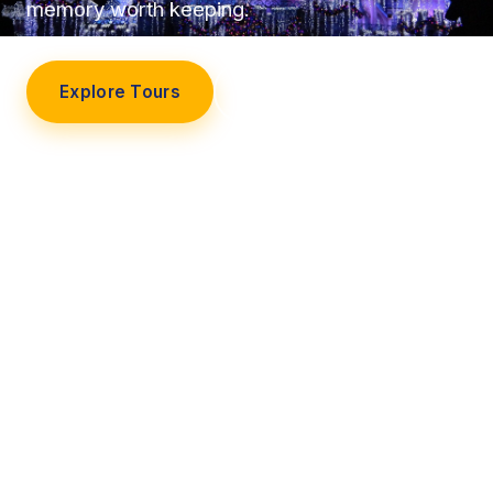
memory worth keeping.
Explore Tours
Our Story