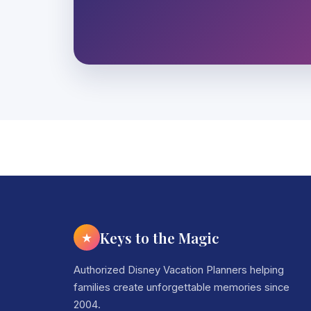
Keys to the Magic
★
Authorized Disney Vacation Planners helping
families create unforgettable memories since
2004.