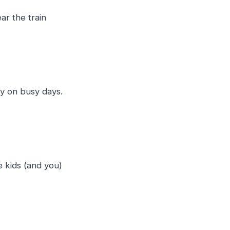
ar the train
y on busy days.
e kids (and you)