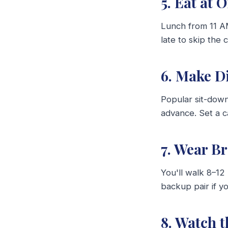
5. Eat at 
Lunch from 11 AM
late to skip the 
6. Make D
Popular sit-dow
advance. Set a c
7. Wear B
You'll walk 8–12 
backup pair if y
8. Watch 