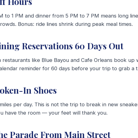
Off Hours
 to 1 PM and dinner from 5 PM to 7 PM means long lines
crowds. Bonus: ride lines shrink during peak meal times.
ining Reservations 60 Days Out
n restaurants like Blue Bayou and Cafe Orleans book up 
alendar reminder for 60 days before your trip to grab a t
roken-In Shoes
miles per day. This is not the trip to break in new sneake
ou have the room — your feet will thank you.
the Parade From Main Street