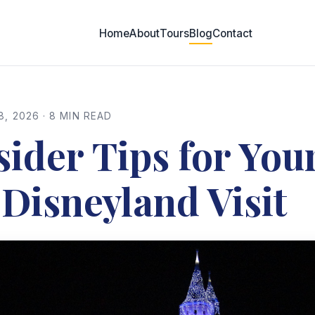
Home
About
Tours
Blog
Contact
8, 2026 · 8 MIN READ
sider Tips for You
 Disneyland Visit