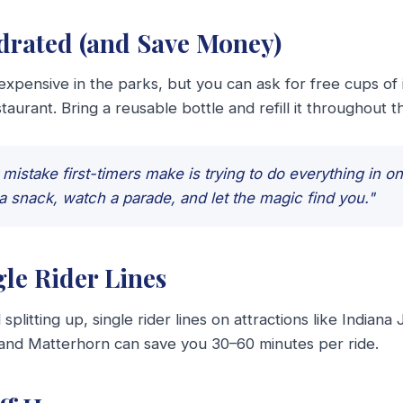
ydrated (and Save Money)
 expensive in the parks, but you can ask for free cups of 
taurant. Bring a reusable bottle and refill it throughout t
mistake first-timers make is trying to do everything in o
a snack, watch a parade, and let the magic find you."
gle Rider Lines
 splitting up, single rider lines on attractions like Indiana
 and Matterhorn can save you 30–60 minutes per ride.