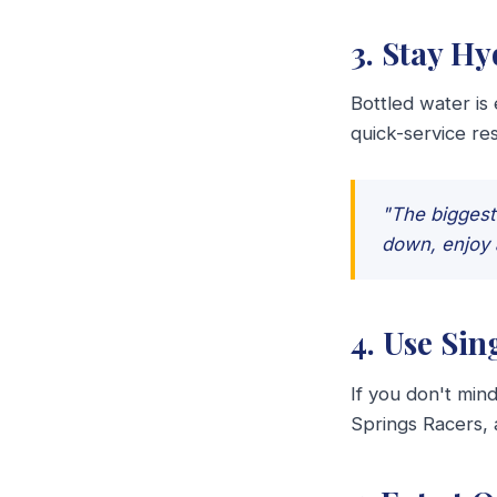
3. Stay H
Bottled water is
quick-service res
"The biggest 
down, enjoy 
4. Use Sin
If you don't mind
Springs Racers,