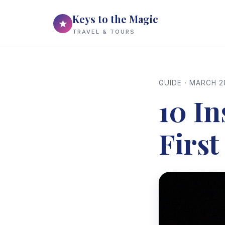
Keys to the Magic
★
TRAVEL & TOURS
GUIDE · MARCH 2
10 In
First