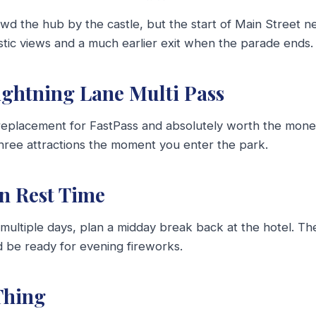
d the hub by the castle, but the start of Main Street ne
astic views and a much earlier exit when the parade ends.
Lightning Lane Multi Pass
 replacement for FastPass and absolutely worth the mone
three attractions the moment you enter the park.
in Rest Time
g multiple days, plan a midday break back at the hotel. Th
d be ready for evening fireworks.
Thing