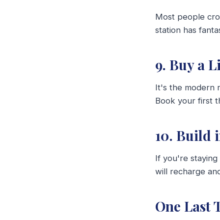
Most people crow
station has fant
9. Buy a 
It's the modern
Book your first 
10. Build 
If you're stayin
will recharge an
One Last 