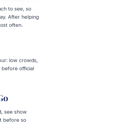
uch to see, so
ay. After helping
ost often.
hour: low crowds,
before official
Go
od, see show
t before so