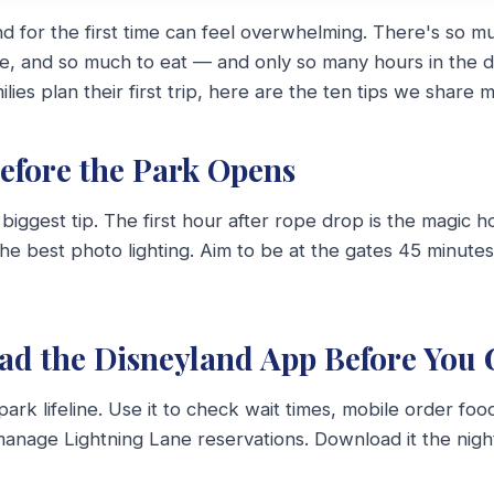
and for the first time can feel overwhelming. There's so m
de, and so much to eat — and only so many hours in the d
lies plan their first trip, here are the ten tips we share m
Before the Park Opens
e biggest tip. The first hour after rope drop is the magic 
the best photo lighting. Aim to be at the gates 45 minutes 
ad the Disneyland App Before You 
park lifeline. Use it to check wait times, mobile order fo
anage Lightning Lane reservations. Download it the nigh