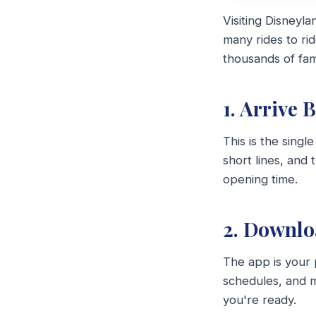
Visiting Disneyl
many rides to ri
thousands of fami
1. Arrive 
This is the singl
short lines, and 
opening time.
2. Downlo
The app is your 
schedules, and m
you're ready.