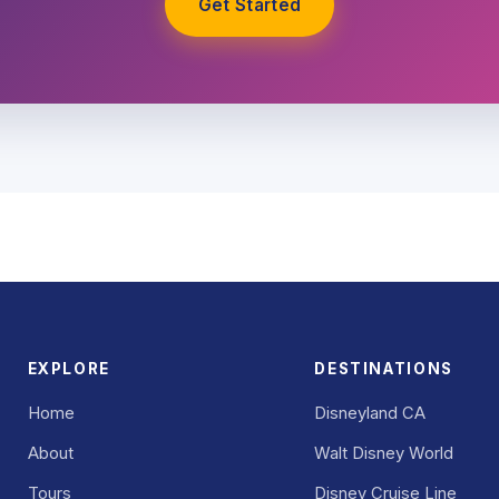
Get Started
EXPLORE
DESTINATIONS
Home
Disneyland CA
About
Walt Disney World
Tours
Disney Cruise Line