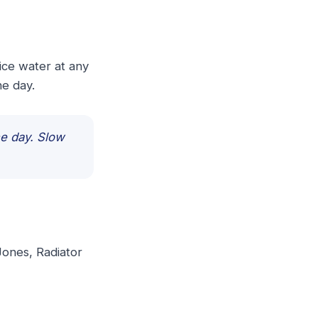
ice water at any
he day.
ne day. Slow
 Jones, Radiator