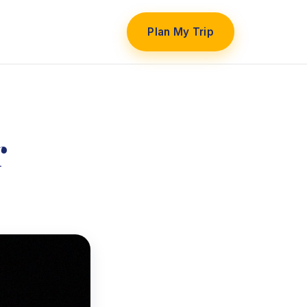
Plan My Trip
r