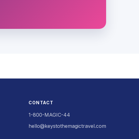
CONTACT
1-800-MAGIC-44
hello@keystothemagictravel.com