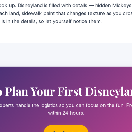
look up. Disneyland is filled with details — hidden Mickey
ach land, sidewalk paint that changes texture as you cro
is in the details, so let yourself notice them.
o Plan Your First Disneyla
xperts handle the logistics so you can focus on the fun. F
within 24 hours.