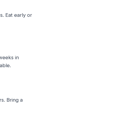
. Eat early or
weeks in
able.
rs. Bring a