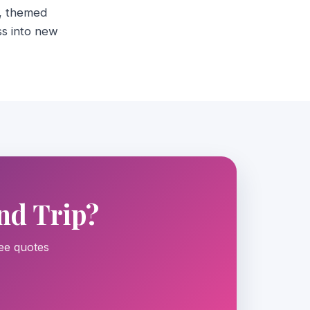
s, themed
ss into new
nd Trip?
ree quotes