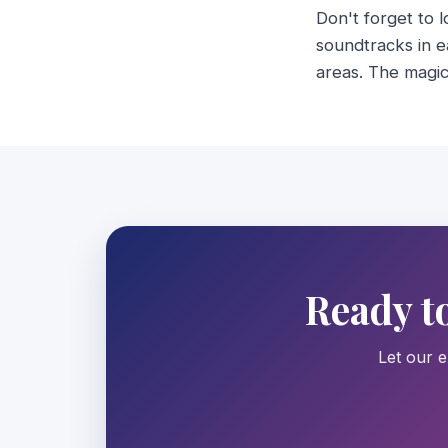
Don't forget to 
soundtracks in e
areas. The magic 
Ready t
Let our e