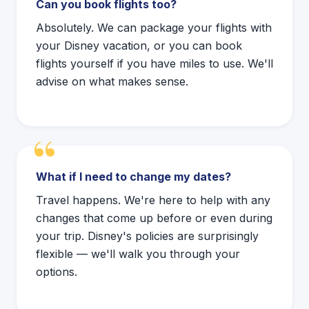
Can you book flights too?
Absolutely. We can package your flights with
your Disney vacation, or you can book
flights yourself if you have miles to use. We'll
advise on what makes sense.
What if I need to change my dates?
Travel happens. We're here to help with any
changes that come up before or even during
your trip. Disney's policies are surprisingly
flexible — we'll walk you through your
options.