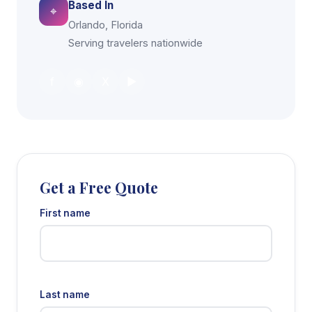
Based In
⌖
Orlando, Florida
Serving travelers nationwide
f
◉
X
▶
Get a Free Quote
First name
Last name