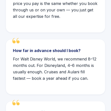
price you pay is the same whether you book
through us or on your own — you just get
all our expertise for free.
How far in advance should I book?
For Walt Disney World, we recommend 8–12
months out. For Disneyland, 4–6 months is
usually enough. Cruises and Aulani fill
fastest — book a year ahead if you can.