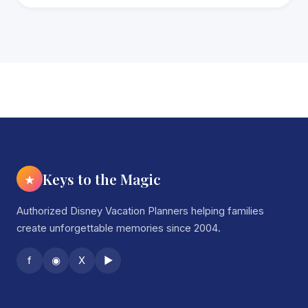
Keys to the Magic
★
Authorized Disney Vacation Planners helping families
create unforgettable memories since 2004.
f
◉
X
▶