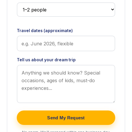
Travel dates (approximate)
Tell us about your dream trip
Send My Request