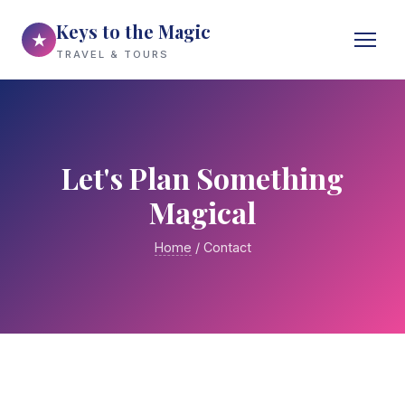
Keys to the Magic
★
TRAVEL & TOURS
Let's Plan Something
Magical
Home
/ Contact