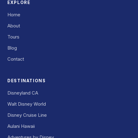
EXPLORE
Home
About
Tours
Blog
Contact
DESTINATIONS
Disneyland CA
Walt Disney World
Disney Cruise Line
Aulani Hawaii
Adventures by Disney