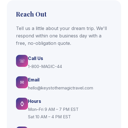
Reach Out
Tell us a little about your dream trip. We'll
respond within one business day with a
free, no-obligation quote.
Call Us
☏
1-800-MAGIC-44
Email
✉
hello@keystothemagictravel.com
Hours
⌚
Mon–Fri 9 AM – 7 PM EST
Sat 10 AM – 4 PM EST