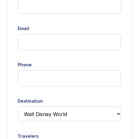
Email
Phone
Destination
Travelers