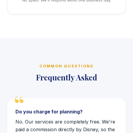
No spam. We'll respond within one business day.
COMMON QUESTIONS
Frequently Asked
Do you charge for planning?
No. Our services are completely free. We're
paid a commission directly by Disney, so the