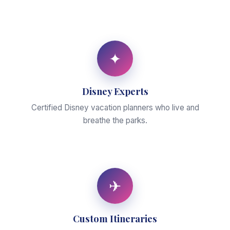
✦
Disney Experts
Certified Disney vacation planners who live and
breathe the parks.
✈
Custom Itineraries