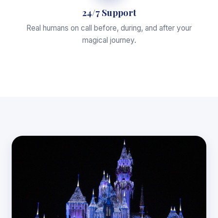
24/7 Support
Real humans on call before, during, and after your
magical journey.