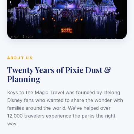
ABOUT US
Twenty Years of Pixie Dust &
Planning
Keys to the Magic Travel was founded by lifelong
Disney fans who wanted to share the wonder with
families around the world. We've helped over
12,000 travelers experience the parks the right
way.