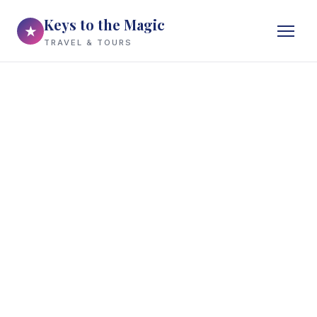
Keys to the Magic
★
TRAVEL & TOURS