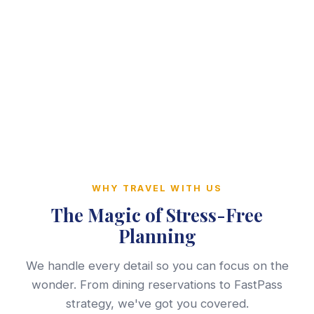
WHY TRAVEL WITH US
The Magic of Stress-Free
Planning
We handle every detail so you can focus on the
wonder. From dining reservations to FastPass
strategy, we've got you covered.