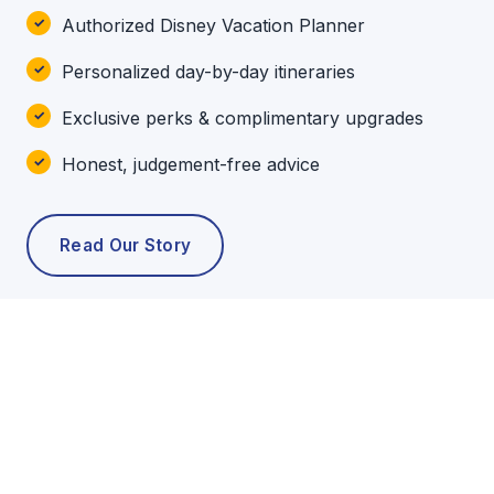
Authorized Disney Vacation Planner
Personalized day-by-day itineraries
Exclusive perks & complimentary upgrades
Honest, judgement-free advice
Read Our Story
POPULAR TOURS