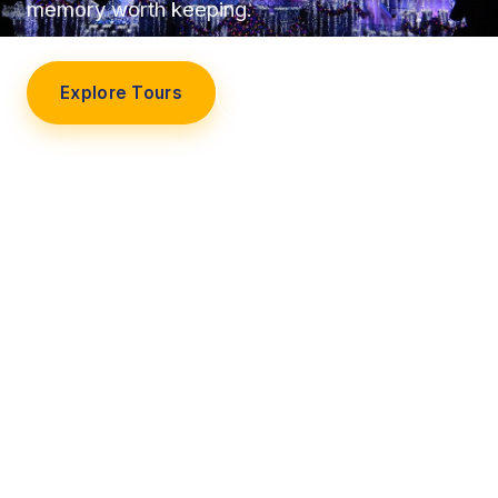
memory worth keeping.
Explore Tours
Our Story