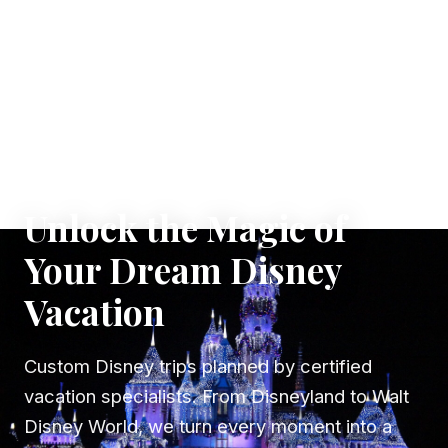
✦ WHERE DREAMS TAKE FLIGHT
Unlock the Magic of
Your Dream Disney
Vacation
Custom Disney trips planned by certified
vacation specialists. From Disneyland to Walt
Disney World, we turn every moment into a