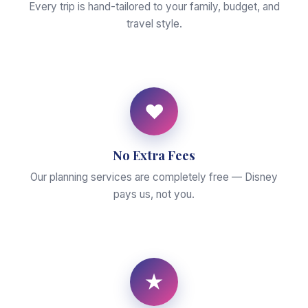
Every trip is hand-tailored to your family, budget, and
travel style.
♥
No Extra Fees
Our planning services are completely free — Disney
pays us, not you.
★