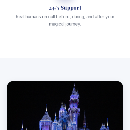
24/7 Support
Real humans on call before, during, and after your
magical journey.