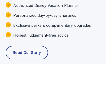
Authorized Disney Vacation Planner
Personalized day-by-day itineraries
Exclusive perks & complimentary upgrades
Honest, judgement-free advice
Read Our Story
POPULAR TOURS