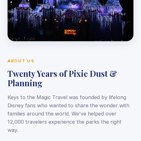
ABOUT US
Twenty Years of Pixie Dust &
Planning
Keys to the Magic Travel was founded by lifelong
Disney fans who wanted to share the wonder with
families around the world. We've helped over
12,000 travelers experience the parks the right
way.