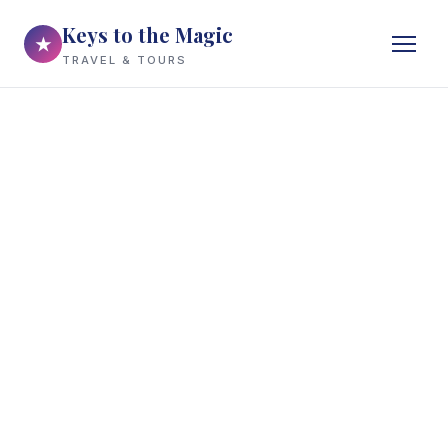
Keys to the Magic
★
TRAVEL & TOURS