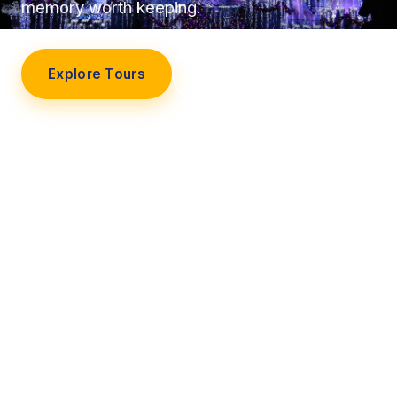
memory worth keeping.
Explore Tours
Our Story