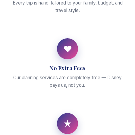
Every trip is hand-tailored to your family, budget, and
travel style.
♥
No Extra Fees
Our planning services are completely free — Disney
pays us, not you.
★