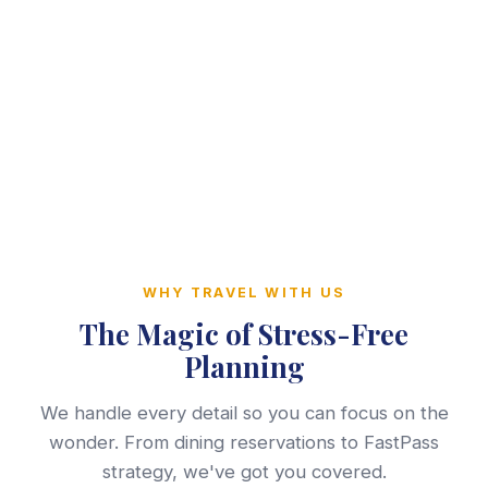
WHY TRAVEL WITH US
The Magic of Stress-Free
Planning
We handle every detail so you can focus on the
wonder. From dining reservations to FastPass
strategy, we've got you covered.