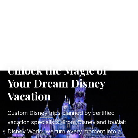
✦ WHERE DREAMS TAKE FLIGHT
Unlock the Magic of
Your Dream Disney
Vacation
Custom Disney trips planned by certified
vacation specialists. From Disneyland to Walt
Disney World, we turn every moment into a