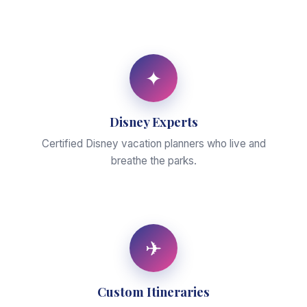
✦
Disney Experts
Certified Disney vacation planners who live and
breathe the parks.
✈
Custom Itineraries