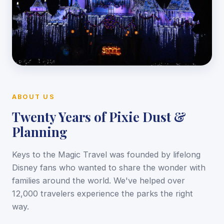
ABOUT US
Twenty Years of Pixie Dust &
Planning
Keys to the Magic Travel was founded by lifelong
Disney fans who wanted to share the wonder with
families around the world. We've helped over
12,000 travelers experience the parks the right
way.