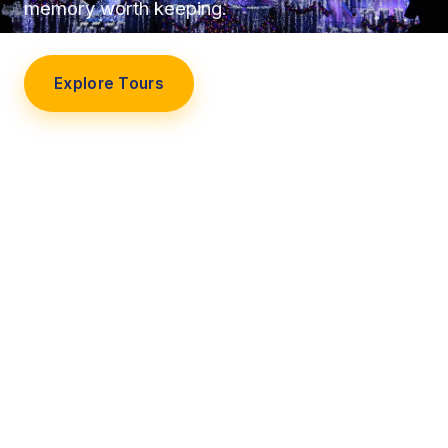
memory worth keeping.
Explore Tours
Our Story