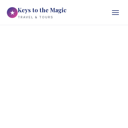
Keys to the Magic
★
TRAVEL & TOURS