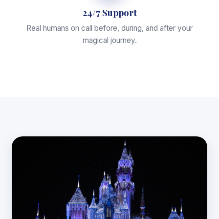
24/7 Support
Real humans on call before, during, and after your
magical journey.