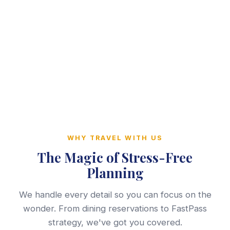
WHY TRAVEL WITH US
The Magic of Stress-Free
Planning
We handle every detail so you can focus on the
wonder. From dining reservations to FastPass
strategy, we've got you covered.