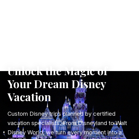
✦ WHERE DREAMS TAKE FLIGHT
Unlock the Magic of
Your Dream Disney
Vacation
Custom Disney trips planned by certified
vacation specialists. From Disneyland to Walt
Disney World, we turn every moment into a