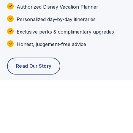
Authorized Disney Vacation Planner
Personalized day-by-day itineraries
Exclusive perks & complimentary upgrades
Honest, judgement-free advice
Read Our Story
POPULAR TOURS