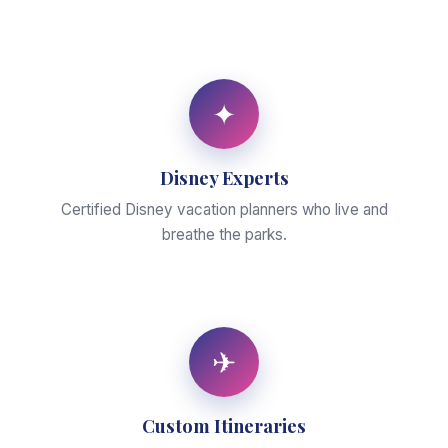
✦
Disney Experts
Certified Disney vacation planners who live and
breathe the parks.
✈
Custom Itineraries