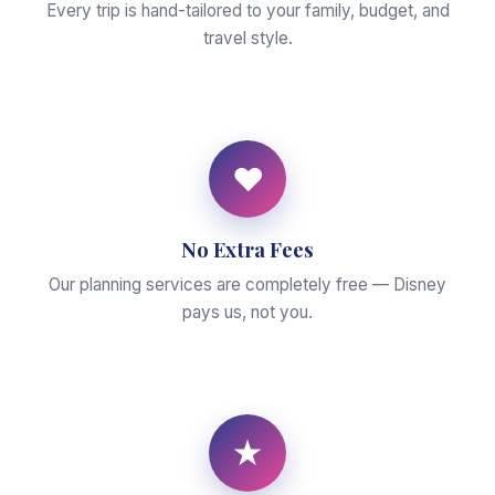
Every trip is hand-tailored to your family, budget, and
travel style.
♥
No Extra Fees
Our planning services are completely free — Disney
pays us, not you.
★