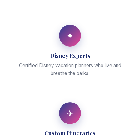
✦
Disney Experts
Certified Disney vacation planners who live and
breathe the parks.
✈
Custom Itineraries