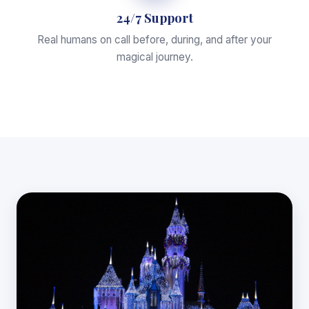
24/7 Support
Real humans on call before, during, and after your
magical journey.