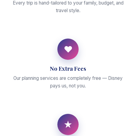
Every trip is hand-tailored to your family, budget, and
travel style.
♥
No Extra Fees
Our planning services are completely free — Disney
pays us, not you.
★