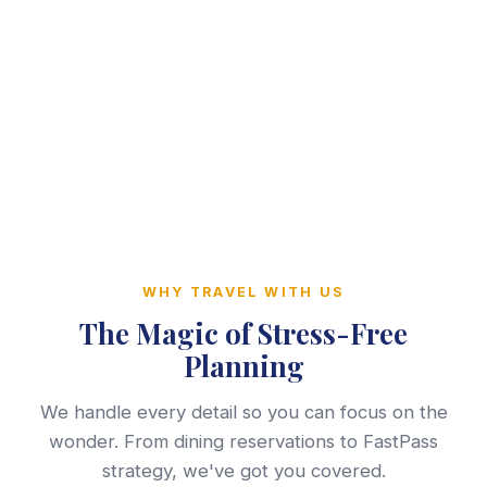
WHY TRAVEL WITH US
The Magic of Stress-Free
Planning
We handle every detail so you can focus on the
wonder. From dining reservations to FastPass
strategy, we've got you covered.