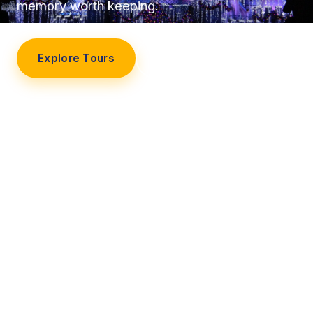
memory worth keeping.
Explore Tours
Our Story