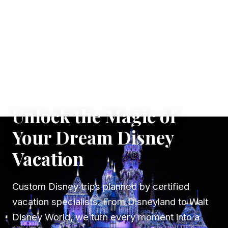
✦ WHERE DREAMS TAKE FLIGHT
Unlock the Magic of
Your Dream Disney
Vacation
Custom Disney trips planned by certified
vacation specialists. From Disneyland to Walt
Disney World, we turn every moment into a