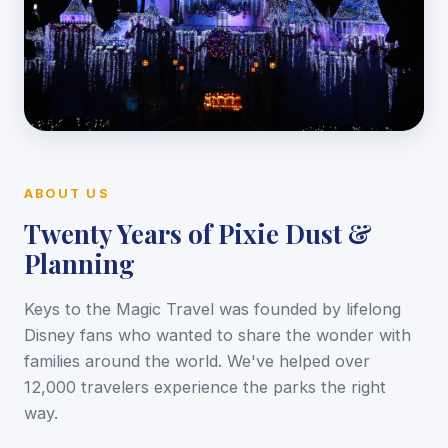
ABOUT US
Twenty Years of Pixie Dust &
Planning
Keys to the Magic Travel was founded by lifelong
Disney fans who wanted to share the wonder with
families around the world. We've helped over
12,000 travelers experience the parks the right
way.