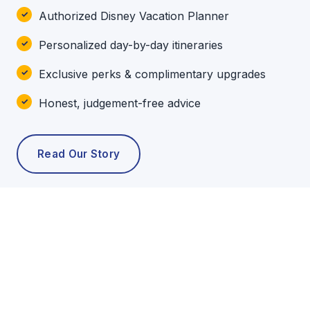
Authorized Disney Vacation Planner
Personalized day-by-day itineraries
Exclusive perks & complimentary upgrades
Honest, judgement-free advice
Read Our Story
POPULAR TOURS