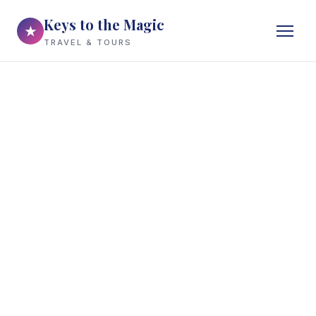
Keys to the Magic
★
TRAVEL & TOURS