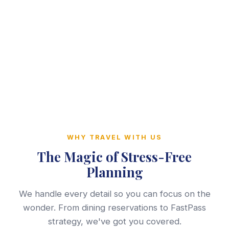
WHY TRAVEL WITH US
The Magic of Stress-Free
Planning
We handle every detail so you can focus on the
wonder. From dining reservations to FastPass
strategy, we've got you covered.