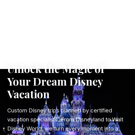
✦ WHERE DREAMS TAKE FLIGHT
Unlock the Magic of
Your Dream Disney
Vacation
Custom Disney trips planned by certified
vacation specialists. From Disneyland to Walt
Disney World, we turn every moment into a