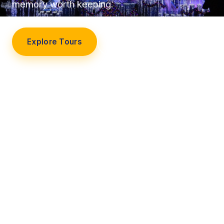
memory worth keeping.
Explore Tours
Our Story