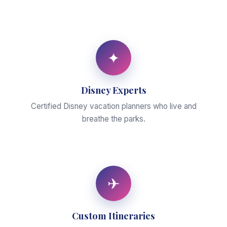
✦
Disney Experts
Certified Disney vacation planners who live and
breathe the parks.
✈
Custom Itineraries