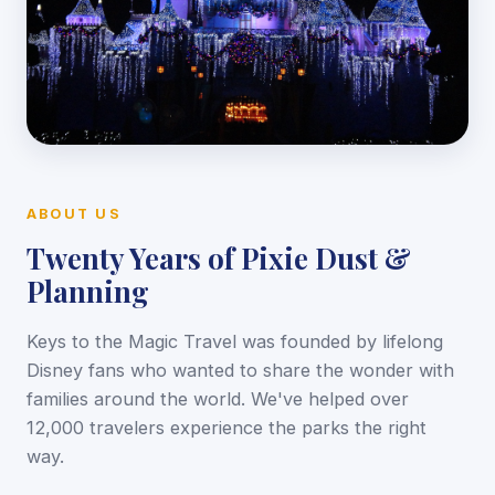
ABOUT US
Twenty Years of Pixie Dust &
Planning
Keys to the Magic Travel was founded by lifelong
Disney fans who wanted to share the wonder with
families around the world. We've helped over
12,000 travelers experience the parks the right
way.