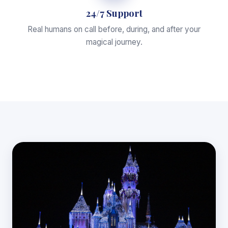
24/7 Support
Real humans on call before, during, and after your
magical journey.