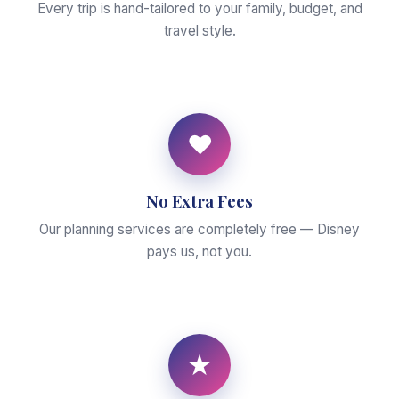
Every trip is hand-tailored to your family, budget, and
travel style.
♥
No Extra Fees
Our planning services are completely free — Disney
pays us, not you.
★