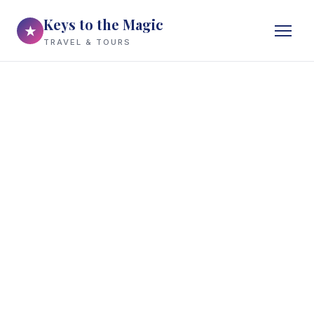
Keys to the Magic
★
TRAVEL & TOURS