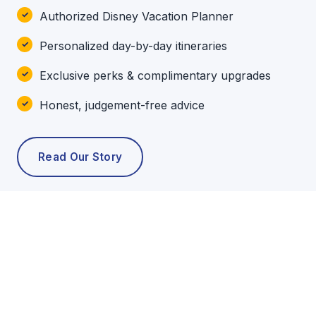
Authorized Disney Vacation Planner
Personalized day-by-day itineraries
Exclusive perks & complimentary upgrades
Honest, judgement-free advice
Read Our Story
POPULAR TOURS