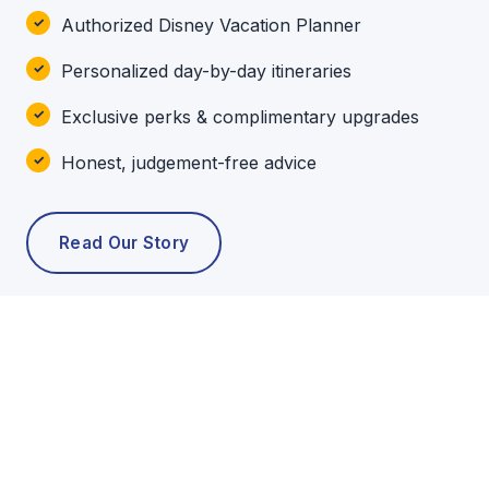
Authorized Disney Vacation Planner
Personalized day-by-day itineraries
Exclusive perks & complimentary upgrades
Honest, judgement-free advice
Read Our Story
POPULAR TOURS