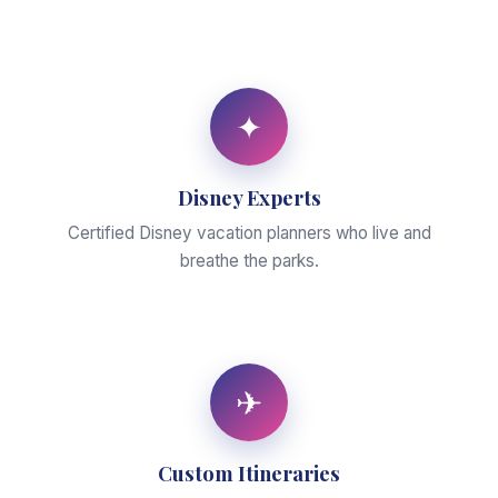
✦
Disney Experts
Certified Disney vacation planners who live and
breathe the parks.
✈
Custom Itineraries