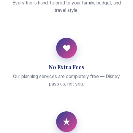
Every trip is hand-tailored to your family, budget, and
travel style.
♥
No Extra Fees
Our planning services are completely free — Disney
pays us, not you.
★