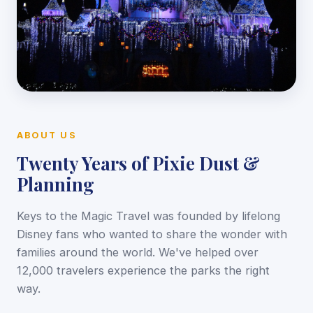
ABOUT US
Twenty Years of Pixie Dust &
Planning
Keys to the Magic Travel was founded by lifelong
Disney fans who wanted to share the wonder with
families around the world. We've helped over
12,000 travelers experience the parks the right
way.