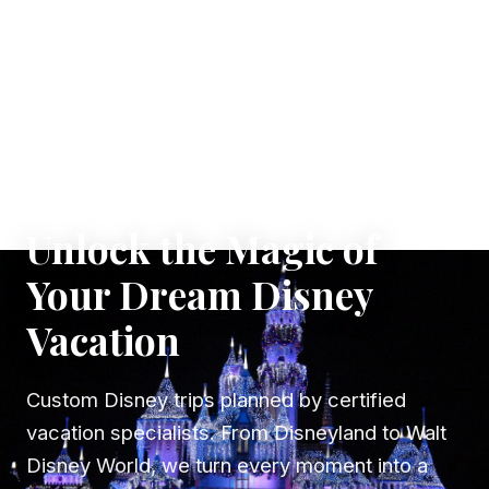
✦ WHERE DREAMS TAKE FLIGHT
Unlock the Magic of
Your Dream Disney
Vacation
Custom Disney trips planned by certified
vacation specialists. From Disneyland to Walt
Disney World, we turn every moment into a