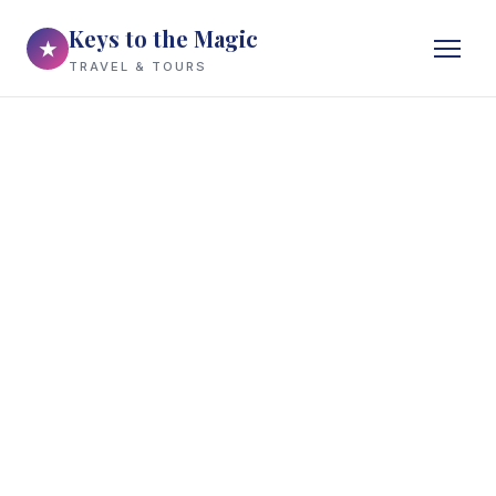
Keys to the Magic
★
TRAVEL & TOURS