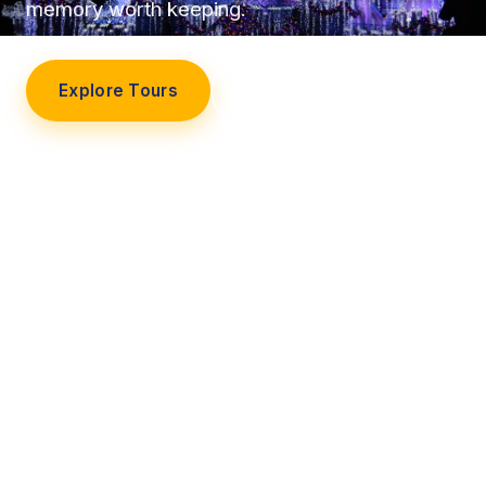
memory worth keeping.
Explore Tours
Our Story