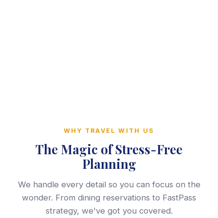
WHY TRAVEL WITH US
The Magic of Stress-Free
Planning
We handle every detail so you can focus on the
wonder. From dining reservations to FastPass
strategy, we've got you covered.