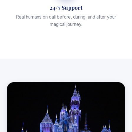
24/7 Support
Real humans on call before, during, and after your
magical journey.