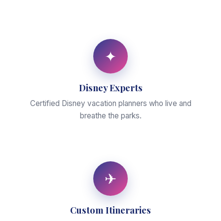
✦
Disney Experts
Certified Disney vacation planners who live and
breathe the parks.
✈
Custom Itineraries