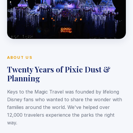
ABOUT US
Twenty Years of Pixie Dust &
Planning
Keys to the Magic Travel was founded by lifelong
Disney fans who wanted to share the wonder with
families around the world. We've helped over
12,000 travelers experience the parks the right
way.