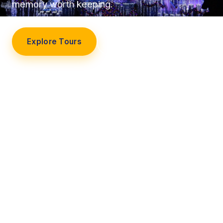
memory worth keeping.
Explore Tours
Our Story