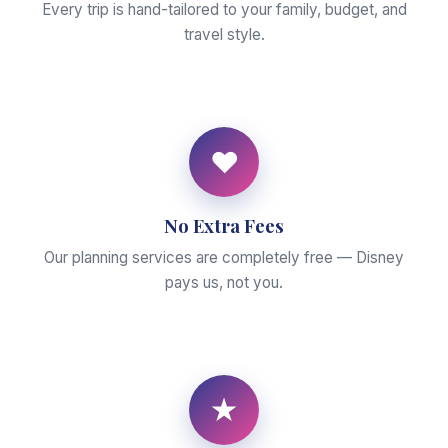
Every trip is hand-tailored to your family, budget, and
travel style.
♥
No Extra Fees
Our planning services are completely free — Disney
pays us, not you.
★