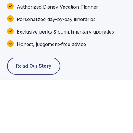
Authorized Disney Vacation Planner
Personalized day-by-day itineraries
Exclusive perks & complimentary upgrades
Honest, judgement-free advice
Read Our Story
POPULAR TOURS