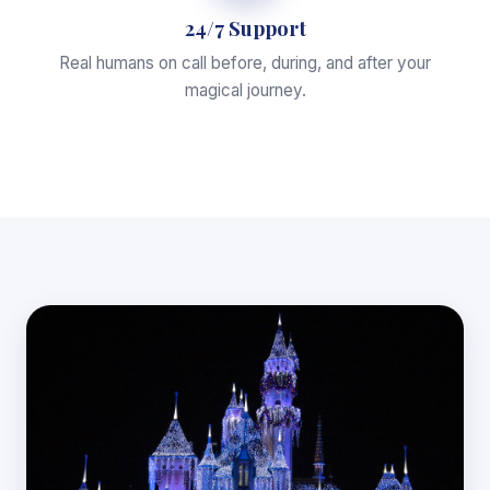
24/7 Support
Real humans on call before, during, and after your
magical journey.