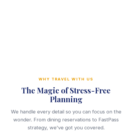
WHY TRAVEL WITH US
The Magic of Stress-Free
Planning
We handle every detail so you can focus on the
wonder. From dining reservations to FastPass
strategy, we've got you covered.