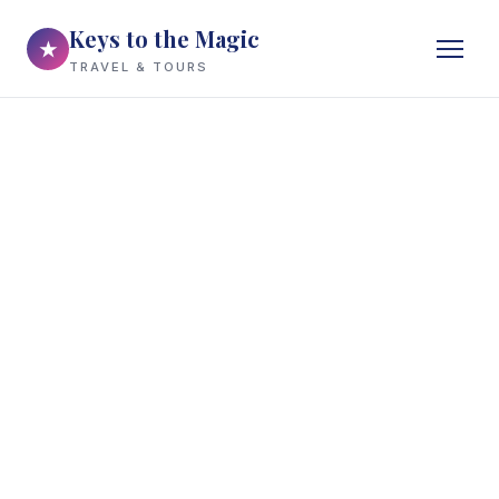
Keys to the Magic
★
TRAVEL & TOURS