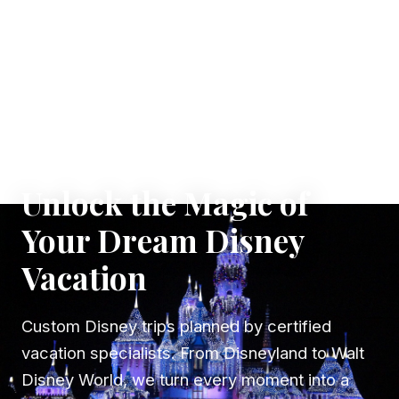
✦ WHERE DREAMS TAKE FLIGHT
Unlock the Magic of
Your Dream Disney
Vacation
Custom Disney trips planned by certified
vacation specialists. From Disneyland to Walt
Disney World, we turn every moment into a