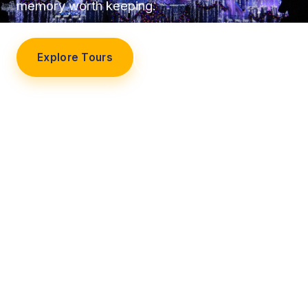
memory worth keeping.
Explore Tours
Our Story