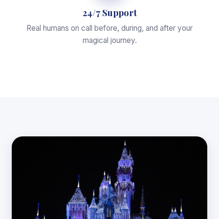
24/7 Support
Real humans on call before, during, and after your
magical journey.