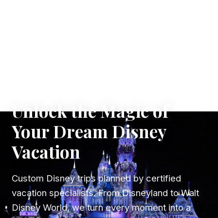
✦ WHERE DREAMS TAKE FLIGHT
Unlock the Magic of
Your Dream Disney
Vacation
Custom Disney trips planned by certified
vacation specialists. From Disneyland to Walt
Disney World, we turn every moment into a