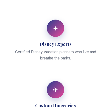
✦
Disney Experts
Certified Disney vacation planners who live and
breathe the parks.
✈
Custom Itineraries