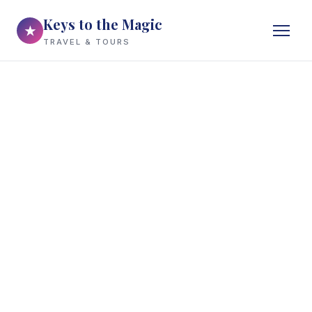
Keys to the Magic
★
TRAVEL & TOURS