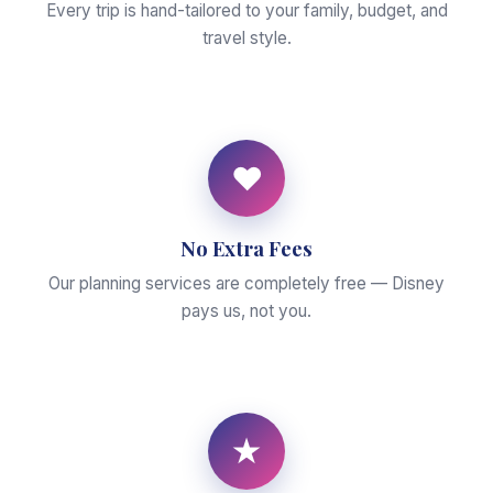
Every trip is hand-tailored to your family, budget, and
travel style.
♥
No Extra Fees
Our planning services are completely free — Disney
pays us, not you.
★