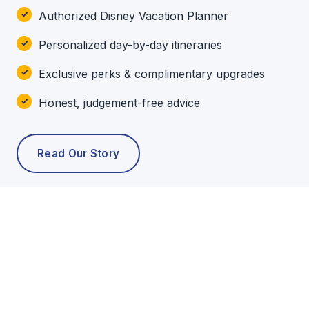
Authorized Disney Vacation Planner
Personalized day-by-day itineraries
Exclusive perks & complimentary upgrades
Honest, judgement-free advice
Read Our Story
POPULAR TOURS