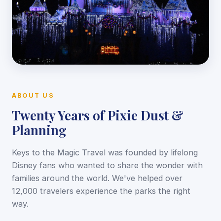
ABOUT US
Twenty Years of Pixie Dust &
Planning
Keys to the Magic Travel was founded by lifelong
Disney fans who wanted to share the wonder with
families around the world. We've helped over
12,000 travelers experience the parks the right
way.