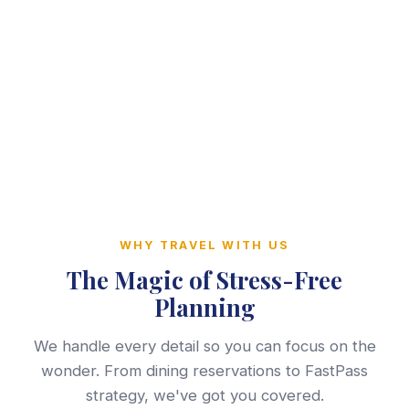
WHY TRAVEL WITH US
The Magic of Stress-Free
Planning
We handle every detail so you can focus on the
wonder. From dining reservations to FastPass
strategy, we've got you covered.