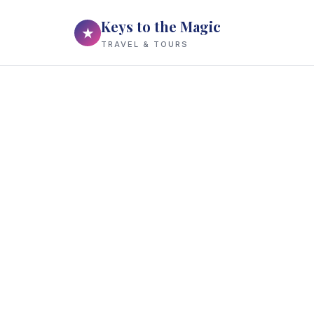
Keys to the Magic
★
TRAVEL & TOURS