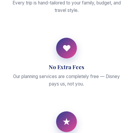
Every trip is hand-tailored to your family, budget, and
travel style.
♥
No Extra Fees
Our planning services are completely free — Disney
pays us, not you.
★