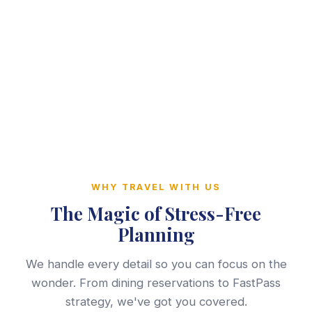
WHY TRAVEL WITH US
The Magic of Stress-Free
Planning
We handle every detail so you can focus on the
wonder. From dining reservations to FastPass
strategy, we've got you covered.