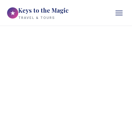
Keys to the Magic
★
TRAVEL & TOURS