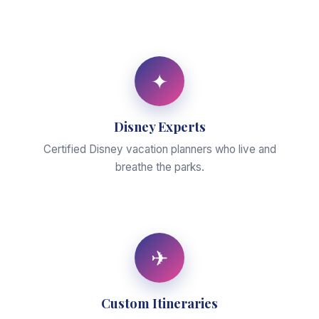
✦
Disney Experts
Certified Disney vacation planners who live and
breathe the parks.
✈
Custom Itineraries