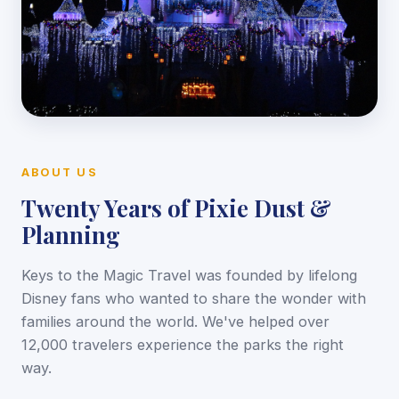
ABOUT US
Twenty Years of Pixie Dust &
Planning
Keys to the Magic Travel was founded by lifelong
Disney fans who wanted to share the wonder with
families around the world. We've helped over
12,000 travelers experience the parks the right
way.