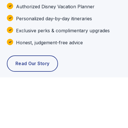
Authorized Disney Vacation Planner
Personalized day-by-day itineraries
Exclusive perks & complimentary upgrades
Honest, judgement-free advice
Read Our Story
POPULAR TOURS