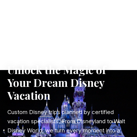
✦ WHERE DREAMS TAKE FLIGHT
Unlock the Magic of
Your Dream Disney
Vacation
Custom Disney trips planned by certified
vacation specialists. From Disneyland to Walt
Disney World, we turn every moment into a