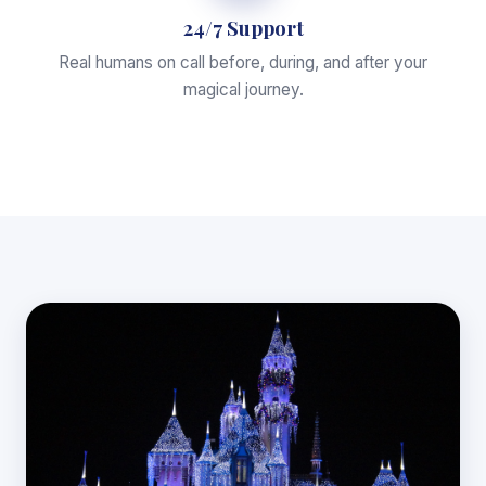
24/7 Support
Real humans on call before, during, and after your
magical journey.