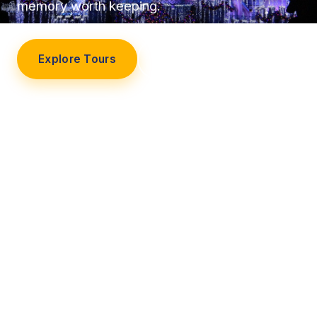
memory worth keeping.
Explore Tours
Our Story