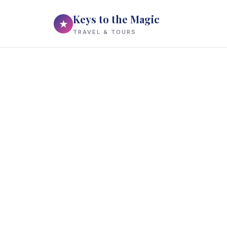
Keys to the Magic
★
TRAVEL & TOURS