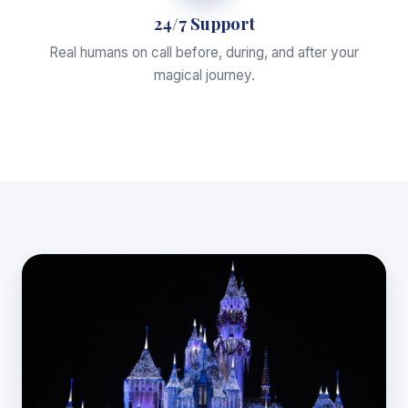
24/7 Support
Real humans on call before, during, and after your
magical journey.