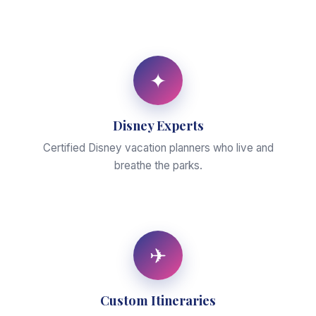
✦
Disney Experts
Certified Disney vacation planners who live and
breathe the parks.
✈
Custom Itineraries