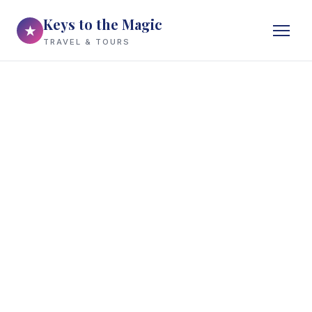
Keys to the Magic
★
TRAVEL & TOURS