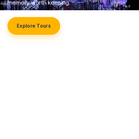
memory worth keeping.
Explore Tours
Our Story