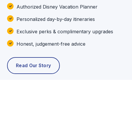
Authorized Disney Vacation Planner
Personalized day-by-day itineraries
Exclusive perks & complimentary upgrades
Honest, judgement-free advice
Read Our Story
POPULAR TOURS