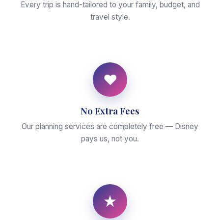
Every trip is hand-tailored to your family, budget, and
travel style.
♥
No Extra Fees
Our planning services are completely free — Disney
pays us, not you.
★