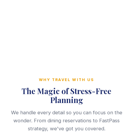
WHY TRAVEL WITH US
The Magic of Stress-Free
Planning
We handle every detail so you can focus on the
wonder. From dining reservations to FastPass
strategy, we've got you covered.