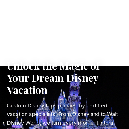
✦ WHERE DREAMS TAKE FLIGHT
Unlock the Magic of
Your Dream Disney
Vacation
Custom Disney trips planned by certified
vacation specialists. From Disneyland to Walt
Disney World, we turn every moment into a