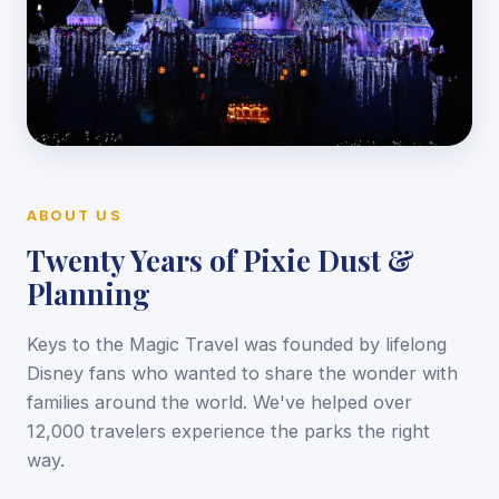
ABOUT US
Twenty Years of Pixie Dust &
Planning
Keys to the Magic Travel was founded by lifelong
Disney fans who wanted to share the wonder with
families around the world. We've helped over
12,000 travelers experience the parks the right
way.