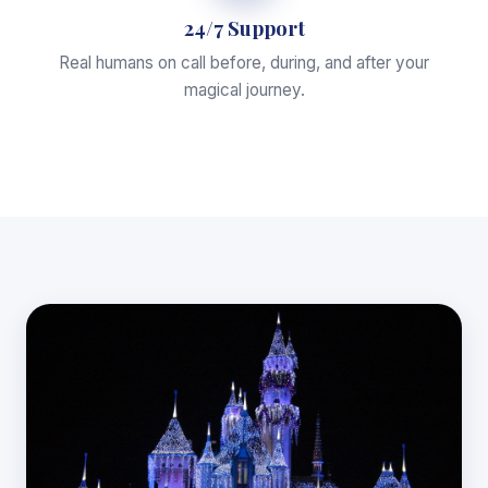
24/7 Support
Real humans on call before, during, and after your
magical journey.