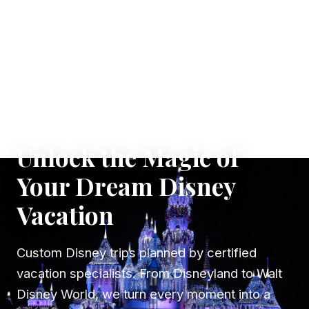
✦ WHERE DREAMS TAKE FLIGHT
Unlock the Magic of
Your Dream Disney
Vacation
Custom Disney trips planned by certified
vacation specialists. From Disneyland to Walt
Disney World, we turn every moment into a