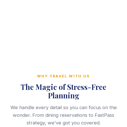
WHY TRAVEL WITH US
The Magic of Stress-Free
Planning
We handle every detail so you can focus on the
wonder. From dining reservations to FastPass
strategy, we've got you covered.