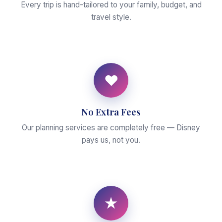
Every trip is hand-tailored to your family, budget, and
travel style.
♥
No Extra Fees
Our planning services are completely free — Disney
pays us, not you.
★