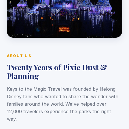
ABOUT US
Twenty Years of Pixie Dust &
Planning
Keys to the Magic Travel was founded by lifelong
Disney fans who wanted to share the wonder with
families around the world. We've helped over
12,000 travelers experience the parks the right
way.