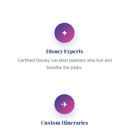
✦
Disney Experts
Certified Disney vacation planners who live and
breathe the parks.
✈
Custom Itineraries