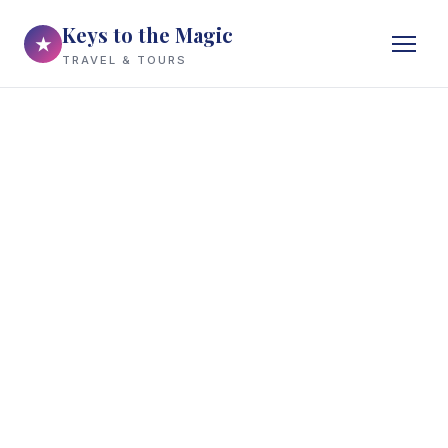
Keys to the Magic
★
TRAVEL & TOURS