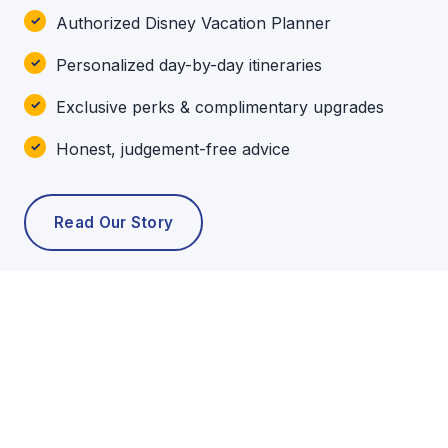
Authorized Disney Vacation Planner
Personalized day-by-day itineraries
Exclusive perks & complimentary upgrades
Honest, judgement-free advice
Read Our Story
POPULAR TOURS