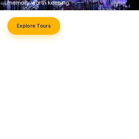
memory worth keeping.
Explore Tours
Our Story