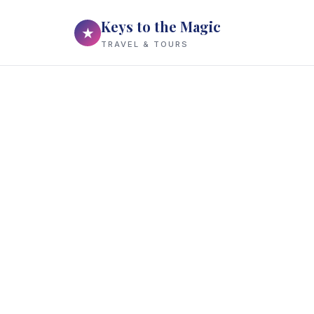
Keys to the Magic
★
TRAVEL & TOURS